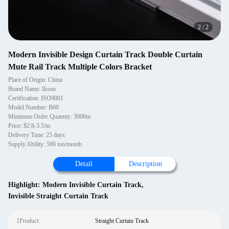
2
/
2
Modern Invisible Design Curtain Track Double Curtain
Mute Rail Track Multiple Colors Bracket
Place of Origin: China
Brand Name: Iksun
Certification: ISO9001
Model Number: B60
Minimum Order Quantity: 3000m
Price: $2.8-3.5/m
Delivery Time: 25 days
Supply Ability: 500 ton/month
Detail
Description
Highlight:
Modern Invisible Curtain Track
,
Invisible Straight Curtain Track
1Product:
Straight Curtain Track