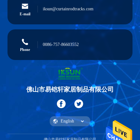
iksun@curtainrodtracks.com
E-mail
0086-757-86603552
Phone
佛山市易铠轩家居制品有限公司
佛山市易铠轩家居制品有限公司