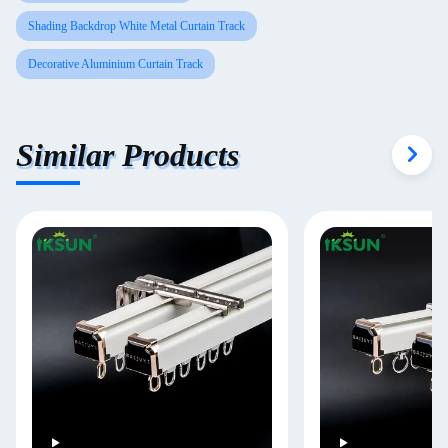
Shading Backdrop White Metal Curtain Track
Decorative Aluminium Curtain Track
Similar Products