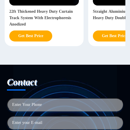
22ft Thickened Heavy Duty Curtain
Straight Aluminium 
Track System With Electrophoresis
Heavy Duty Double C
Anodized
Get Best Price
Get Best Price
Contact