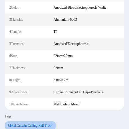
2Color:
Anodized Black/Electrophoresis White
3Material:
Aluminium 6063
4Temple:
T5
5Treatment:
Anodized/Electrophoresis
6Size:
22mm*22mm
7Thickness:
0.9mm
8Length:
5.8m/6.7m
9Accessories:
Curtain Runners/End Caps/Brackets
10Installation:
Wall/Ceiling Mount
Tags:
Metal Curtain Ceiling Rail Track