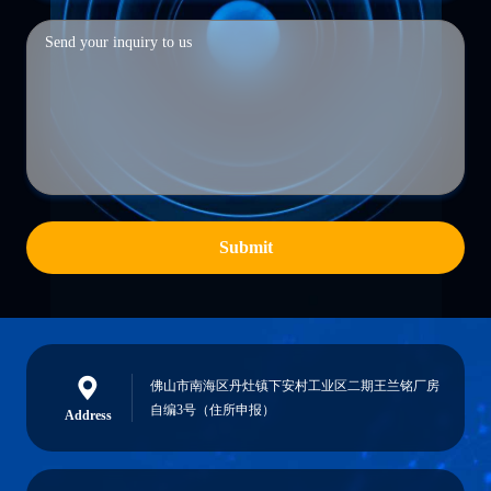
Submit
佛山市南海区丹灶镇下安村工业区二期王兰铭厂房
自编3号（住所申报）
Address