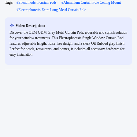
Tags:
#
Silent modern curtain rods
#
Aluminium Curtain Pole Ceiling Mount
#
Electrophoresis Extra Long Metal Curtain Pole
Video Description:
Discover the OEM ODM Grey Metal Curtain Pole, a durable and stylish solution
for your window treatments. This Electrophoresis Single Window Curtain Rod
features adjustable length, noise-free design, and a sleek Oil Rubbed grey finish.
Perfect for hotels, restaurants, and homes, it includes all necessary hardware for
easy installation.