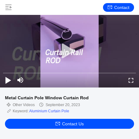
Contact
Metal Curtain Pole Window Curtain Rod
Other Videos
September 20, 2023
Keyword:
Aluminium Curtain Pole
Contact Us