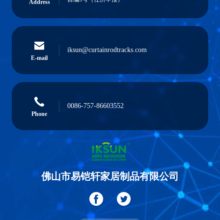
Address
iksun@curtainrodtracks.com
E-mail
0086-757-86603552
Phone
佛山市易铠轩家居制品有限公司