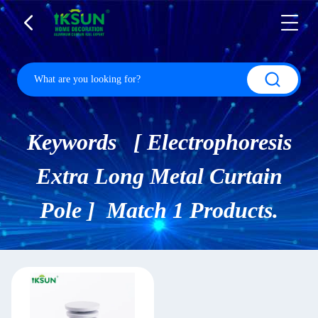
Keywords [ Electrophoresis
Extra Long Metal Curtain
Pole ] Match 1 Products.