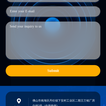
Submit
佛山市南海区丹灶镇下安村工业区二期王兰铭厂房
自编3号（住所申报）