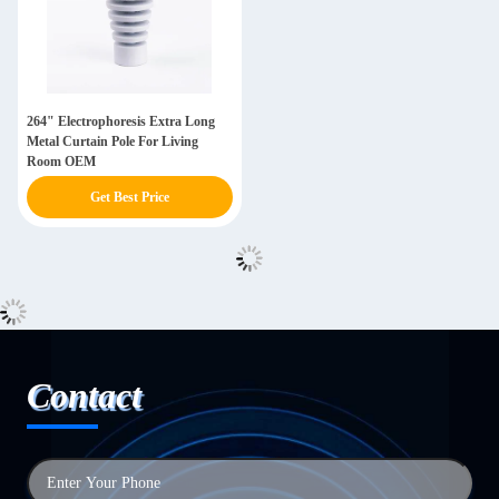
264" Electrophoresis Extra Long
Metal Curtain Pole For Living
Room OEM
Get Best Price
Contact