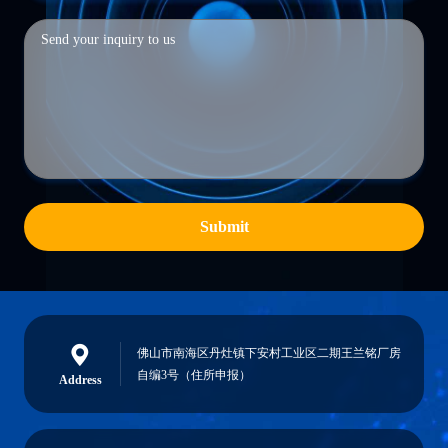
Submit
佛山市南海区丹灶镇下安村工业区二期王兰铭厂房
自编3号（住所申报）
Address