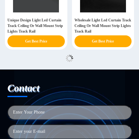
Unique Design Light Led Curtain
Wholesale Light Led Curtain Track
Track Ceiling Or Wall Mount Strip
Ceiling Or Wall Mount Strip Lights
Lights Track Rail
Track Rail
Get Best Price
Get Best Price
Contact