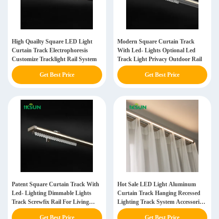
High Quailty Square LED Light
Modern Square Curtain Track
Curtain Track Electrophoresis
With Led- Lights Optional Led
Customize Tracklight Rail System
Track Light Privacy Outdoor Rail
Get Best Price
Get Best Price
Patent Square Curtain Track With
Hot Sale LED Light Aluminum
Led- Lighting Dimmable Lights
Curtain Track Hanging Recessed
Track Screwfix Rail For Living
Lighting Track System Accessories
Dorm Room
For Home Office
Get Best Price
Get Best Price