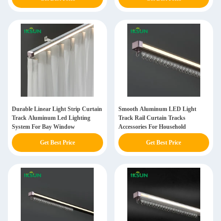
Durable Linear Light Strip Curtain
Smooth Aluminum LED Light
Track Aluminum Led Lighting
Track Rail Curtain Tracks
System For Bay Window
Accessories For Household
Get Best Price
Get Best Price