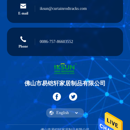
iksun@curtainrodtracks.com
E-mail
0086-757-86603552
Phone
佛山市易铠轩家居制品有限公司
佛山市易铠轩家居制品有限公司