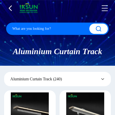
Aluminium Curtain Track
Aluminium Curtain Track
(240)