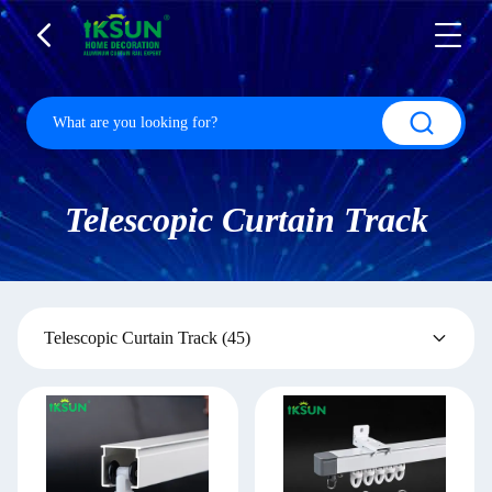
Telescopic Curtain Track
Telescopic Curtain Track
(45)