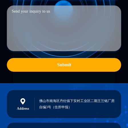
Submit
佛山市南海区丹灶镇下安村工业区二期王兰铭厂房
自编3号（住所申报）
Address