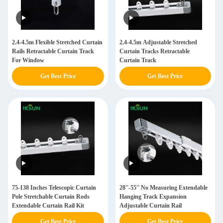
2.4-4.5m Flexible Stretched Curtain
2.4-4.5m Adjustable Stretched
Rails Retractable Curtain Track
Curtain Tracks Retractable
For Window
Curtain Track
Get Best Price
Get Best Price
75-138 Inches Telescopic Curtain
28''-55'' No Measuring Extendable
Pole Stretchable Curtain Rods
Hanging Track Expansion
Extendable Curtain Rail Kit
Adjustable Curtain Rail
Get Best Price
Get Best Price