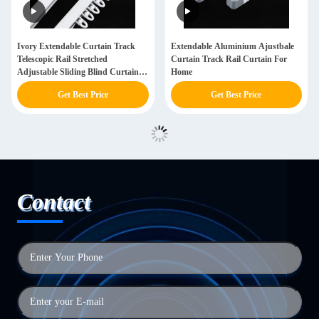
Ivory Extendable Curtain Track
Extendable Aluminium Ajustbale
Telescopic Rail Stretched
Curtain Track Rail Curtain For
Adjustable Sliding Blind Curtain
Home
Track
Get Best Price
Get Best Price
Contact