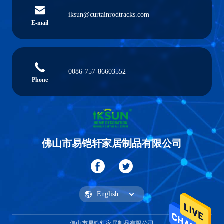
iksun@curtainrodtracks.com
E-mail
0086-757-86603552
Phone
佛山市易铠轩家居制品有限公司
佛山市易铠轩家居制品有限公司