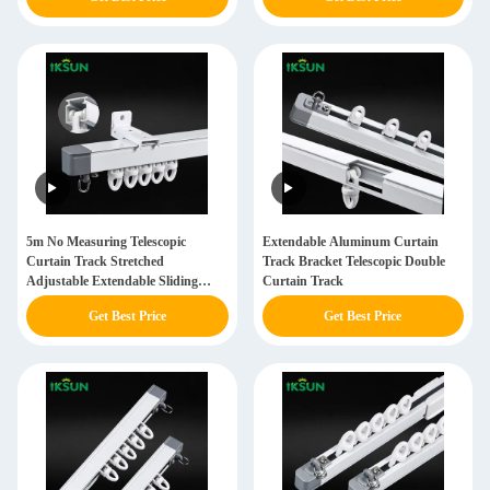
5m No Measuring Telescopic
Extendable Aluminum Curtain
Curtain Track Stretched
Track Bracket Telescopic Double
Adjustable Extendable Sliding
Curtain Track
Curtain Track Set
Get Best Price
Get Best Price