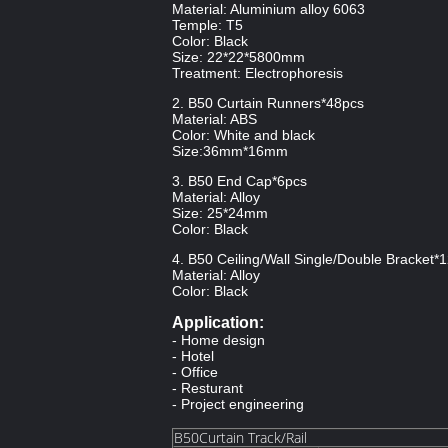
Material: Aluminium alloy 6063
Temple: T5
Color: Black
Size: 22*22*5800mm
Treatment: Electrophoresis
2. B50 Curtain Runners*48pcs
Material: ABS
Color: White and black
Size:36mm*16mm
3. B50 End Cap*6pcs
Material: Alloy
Size: 25*24mm
Color: Black
4. B50 Ceiling/Wall Single/Double Bracket*
Material: Alloy
Color: Black
Application:
- Home design
- Hotel
- Office
- Resturant
- Project engineering
B50Curtain Track/Rail