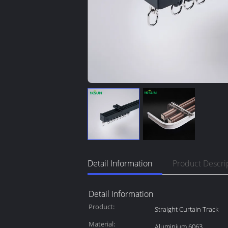
Detail Information
Product Descri
Detail Information
Product:
Straight Curtain Track
Material:
Aluminium 6063