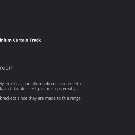
nium Curtain Track
throom
y, practical, and affordably cost ornamental
 and double silent plastic strips greatly
g brackets since they are made to fit a range