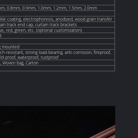
mm, 0.8mm, 0.9mm, 1.0mm, 1.2mm, 1.5mm, 2.0mm
kle coating, electrophoresis, anodized, wood grain transfer
tain track end cap, curtain track brackets
lue, red, green, etc. (optional customization)
3
ng mounted
ch-resistant, strong load-bearing, anti-corrosion, fireproof,
d-proof, waterproof, rustproof
E, W
oven
bag, Carton