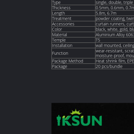
Type
single, double, triple
Thickness
0.5mm, 0.6mm, 0.7
Length
5.8m, 6.7m
Treatment
powder coating, twin
Accessories
curtain runners, cur
Color
black, white, gold, b
Material
Aluminium Alloy 606
Temple
T5
Installation
wall mounted, ceili
wear-resistant, scrat
Function
moisture-proof, moul
Package Method
Heat shrink film, EP
Package
20 pcs/bundle