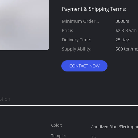
Payment & Shipping Terms:
Minimum Order
3000m
Quantity:
Price:
$2.8-3.5/m
Delivery Time:
25 days
Supply Ability:
500 ton/m
CONTACT NOW
ption
Color:
Anodized Black/Electroph
Temple:
T5