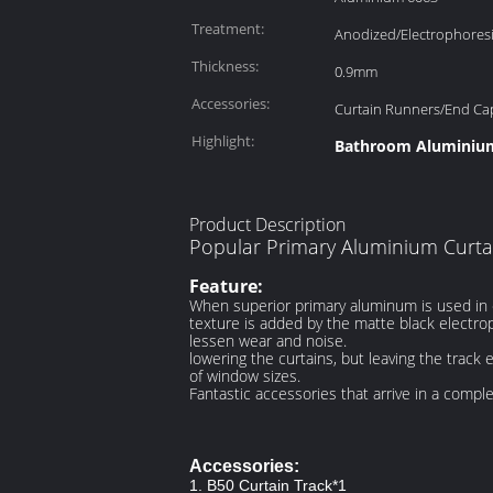
Treatment:
Anodized/Electrophores
Thickness:
0.9mm
Accessories:
Curtain Runners/End Ca
Highlight:
Bathroom Aluminium
Product Description
Popular Primary Aluminium Curta
Feature:
When superior primary aluminum is used in co
texture is added by the matte black electrop
lessen wear and noise.
lowering the curtains, but leaving the track 
of window sizes.
Fantastic accessories that arrive in a compl
Accessories:
1. B50 Curtain Track*1