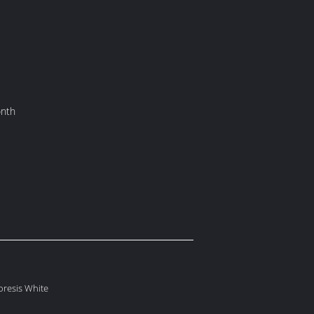
onth
oresis White