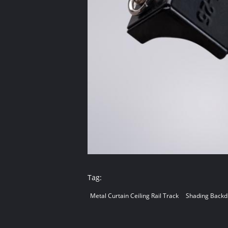
Tag:
Metal Curtain Ceiling Rail Track
Shading Backdr