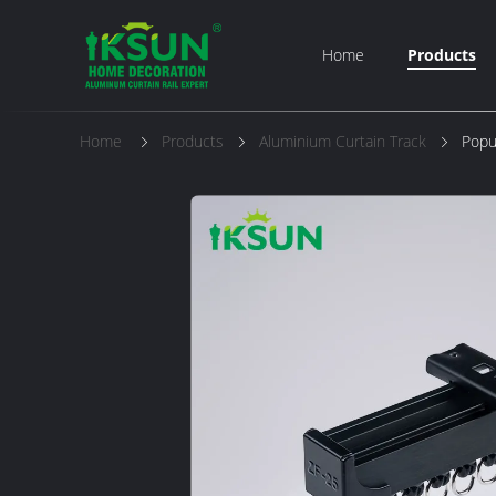
Home
Products
Home
Products
Aluminium Curtain Track
Popu