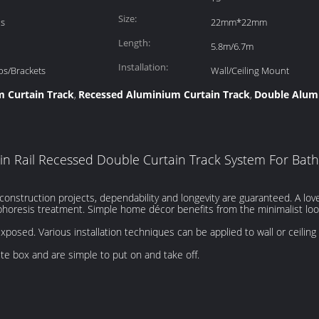
Size:
is
22mm*22mm
Length:
5.8m/6.7m
Installation:
ps/Brackets
Wall/Ceiling Mount
 Curtain Track
Recessed Aluminium Curtain Track
Double Alumi
,
,
in Rail Recessed Double Curtain Track System For Ba
nstruction projects, dependability and longevity are guaranteed. A lovel
horesis treatment. Simple home décor benefits from the minimalist look,
exposed. Various installation techniques can be applied to wall or ceilin
ete box and are simple to put on and take off.