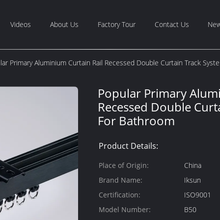
Videos
About Us
Factory Tour
Contact Us
Ne
lar Primary Aluminium Curtain Rail Recessed Double Curtain Track Sys
Popular Primary Alumi
Recessed Double Curt
For Bathroom
Product Details:
Place of Origin:
China
Brand Name:
Iksun
Certification:
ISO9001
Model Number:
B50