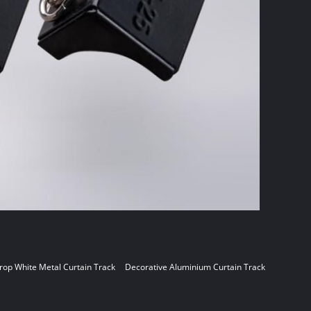
op White Metal Curtain Track
Decorative Aluminium Curtain Track