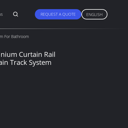
ws
REQUEST A QUOTE
ENGLISH
tem For Bathroom
nium Curtain Rail
ain Track System