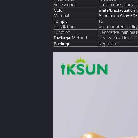
Accessories
curtain rings, curtai
Color
white/black/custiom
Material
Aluminium Alloy 60
T5
Temple
Installation
wall mounted, ceili
Function
Decorative, minimalis
ethod
Heat shrink film,
Package M
EP
Negotiable
Package