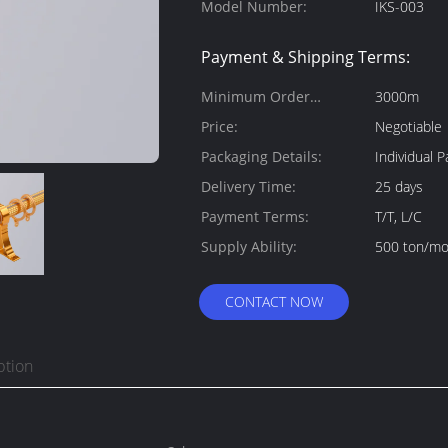
Model Number:
IKS-003
Payment & Shipping Terms:
Minimum Order
3000m
Quantity:
Price:
Negotiable
Packaging Details:
Individual
Delivery Time:
25 days
Payment Terms:
T/T, L/C
Supply Ability:
500 ton/m
CONTACT NOW
ption