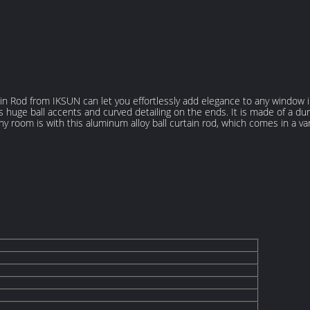
tain Rod from IKSUN can let you effortlessly add elegance to any window i
s huge ball accents and curved detailing on the ends. It is made of a dur
any room is with this aluminum alloy ball curtain rod, which comes in a var