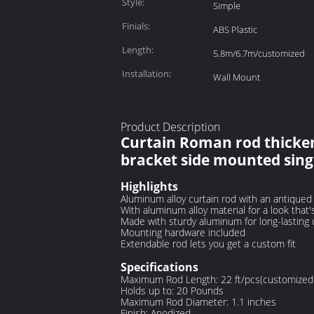
Style:
Simple
Finials:
ABS Plastic
Length:
5.8m/6.7m/customized
Installation:
Wall Mount
Product Description
Curtain Roman rod thicken
bracket side mounted sing
Highlights
Aluminum alloy curtain rod with an antique
With aluminum alloy material for a look that'
Made with sturdy aluminum for long-lasting
Mounting hardware included
Extendable rod lets you get a custom fit
Specifications
Maximum Rod Length: 22 ft/pcs(customized 
Holds up to: 20 Pounds
Maximum Rod Diameter: 1.1 inches
Finish: Anodized