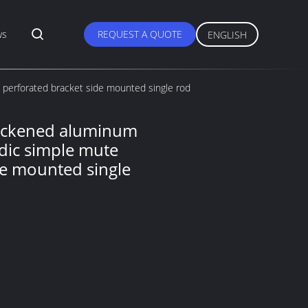
ws
REQUEST A QUOTE
ENGLISH
 perforated bracket side mounted single rod
hickened aluminum
rdic simple mute
de mounted single