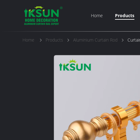
Home
Products
Home
Products
Aluminium Curtain Rod
Curtai