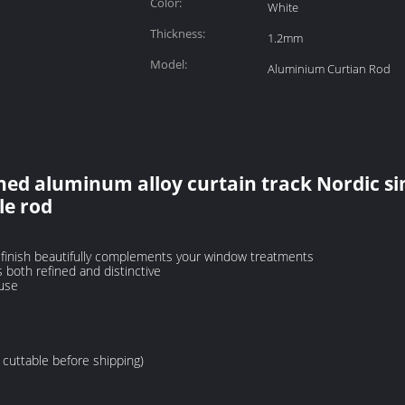
Color:
White
Thickness:
1.2mm
Model:
Aluminium Curtian Rod
ed aluminum alloy curtain track Nordic s
le rod
d finish beautifully complements your window treatments
s both refined and distinctive
 use
cuttable before shipping)