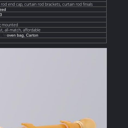
n rod end cap, curtain rod brackets, curtain rod finials
ized
63
ng mounted
t, all-match, affordable
oven
bag, Carton
E, W