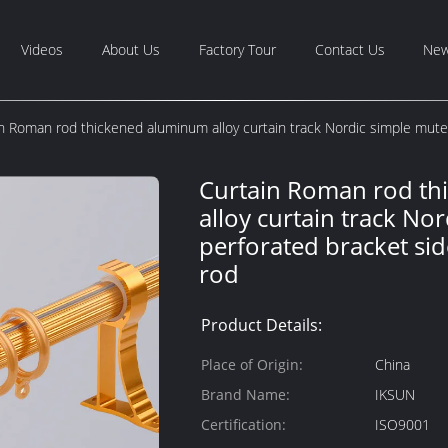
Videos
About Us
Factory Tour
Contact Us
Ne
n Roman rod thickened aluminum alloy curtain track Nordic simple mute
Curtain Roman rod t
alloy curtain track No
perforated bracket si
rod
Product Details:
Place of Origin:
China
Brand Name:
IKSUN
Certification:
ISO9001