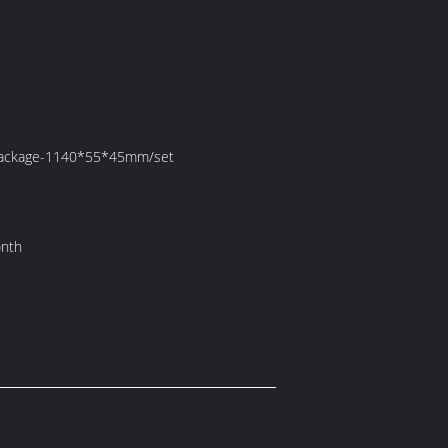
 Package-1140*55*45mm/set
onth