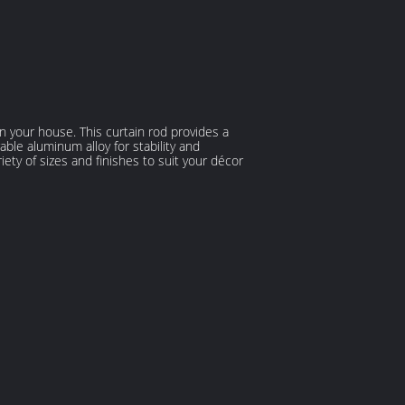
n your house. This curtain rod provides a
able aluminum alloy for stability and
iety of sizes and finishes to suit your décor