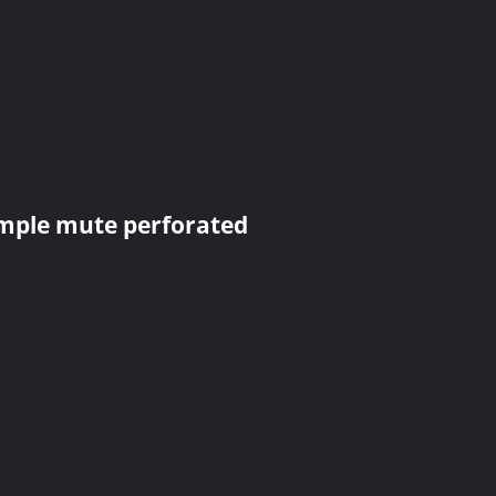
imple mute perforated