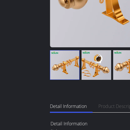
Detail Information
Product Descri
Detail Information