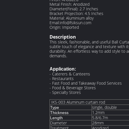
Metal Finish: Anodized
Diameter(Finial): 2.7 Inches
Bracket Projection: 4.5 Inches
Material: Aluminium alloy
Email:info@fsiksun.com
Origin: Imported
Description
This sleek, fashionable, and useful Ball Cur
subtle touch of elegance and texture with it
durability. An effortless way to add style to 
demands.
Application:
- Caterers & Canteens
- Restaurants
- Fast Food and Takeaway Food Services
- Food & Beverage Stores
- Specialty Stores
IKS-003 Aluminum curtain rod
single, double
Type
1.2mm
Thickness
5.8/6.7m
Length
Diameter
28mm
Treatment
Anodized