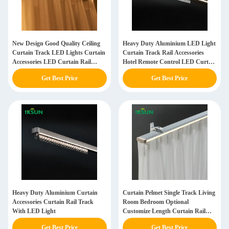
New Design Good Quality Ceiling
Heavy Duty Aluminium LED Light
Curtain Track LED Lights Curtain
Curtain Track Rail Accessories
Accessories LED Curtain Rail
Hotel Remote Control LED Curtain
Track
Track
Get Best Price
Get Best Price
Heavy Duty Aluminium Curtain
Curtain Pelmet Single Track Living
Accessories Curtain Rail Track
Room Bedroom Optional
With LED Light
Customize Length Curtain Rail
Track With Valance And LED
Get Best Price
Get Best Price