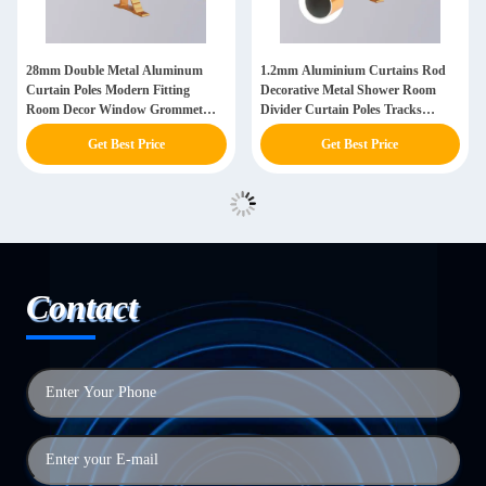
28mm Double Metal Aluminum
1.2mm Aluminium Curtains Rod
Curtain Poles Modern Fitting
Decorative Metal Shower Room
Room Decor Window Grommet
Divider Curtain Poles Tracks
Gold Curtains Rods Set
Accessories
Get Best Price
Get Best Price
Contact