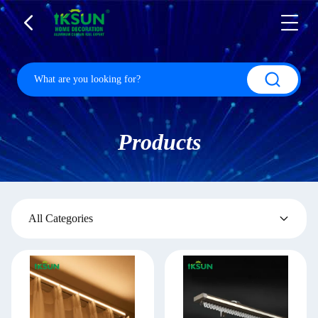
Products
All Categories