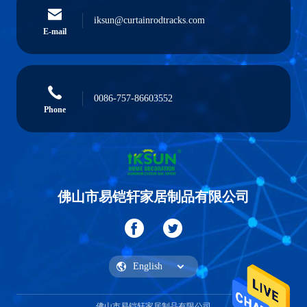
iksun@curtainrodtracks.com
E-mail
0086-757-86603552
Phone
佛山市易铠轩家居制品有限公司
佛山市易铠轩家居制品有限公司