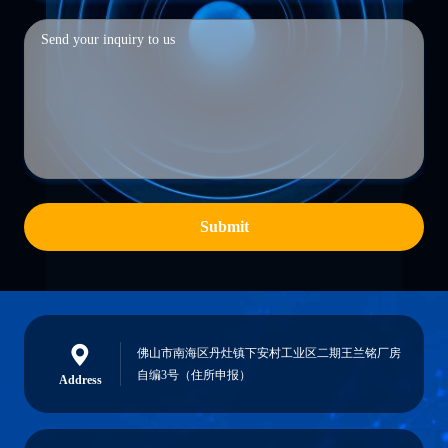
Submit
佛山市南海区丹灶镇下安村工业区二期王兰铭厂房
自编3号（住所申报）
Address