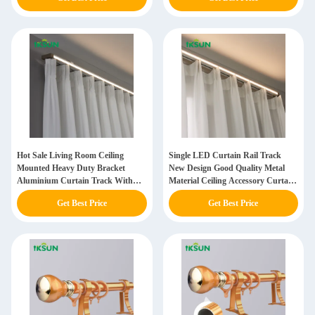
Lights
Hot Sale Living Room Ceiling
Single LED Curtain Rail Track
Mounted Heavy Duty Bracket
New Design Good Quality Metal
Aluminium Curtain Track With
Material Ceiling Accessory Curtain
LED Light
Track With LED Lights
Get Best Price
Get Best Price