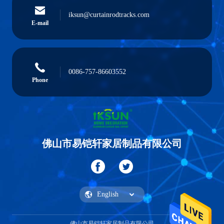
iksun@curtainrodtracks.com
E-mail
0086-757-86603552
Phone
佛山市易铠轩家居制品有限公司
佛山市易铠轩家居制品有限公司