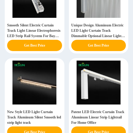
Smooth Silent Electric Curtain
Unique Design Aluminum Electric
Track Light Linear Electrophoresis
LED Light Curtain Track
LED Strip Rail System For Bay
Dimmable Optional Linear Light
Windows
Strip Rail
Get Best Price
Get Best Price
New Style LED Light Curtain
Patent LED Electric Curtain Track
Track Aluminum Silent Smooth led
Aluminum Linear Strip Lightrail
strip light track
For Home Office
Get Best Price
Get Best Price