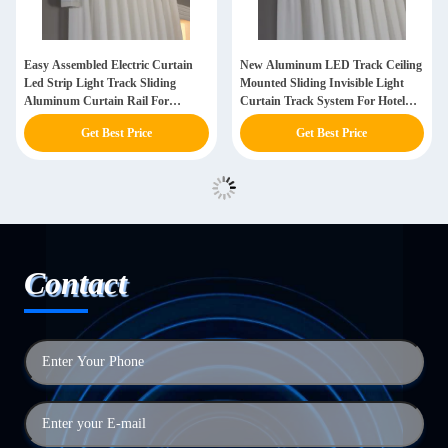
Easy Assembled Electric Curtain
New Aluminum LED Track Ceiling
Led Strip Light Track Sliding
Mounted Sliding Invisible Light
Aluminum Curtain Rail For
Curtain Track System For Hotel
Restaurant
Hospital
Get Best Price
Get Best Price
Contact