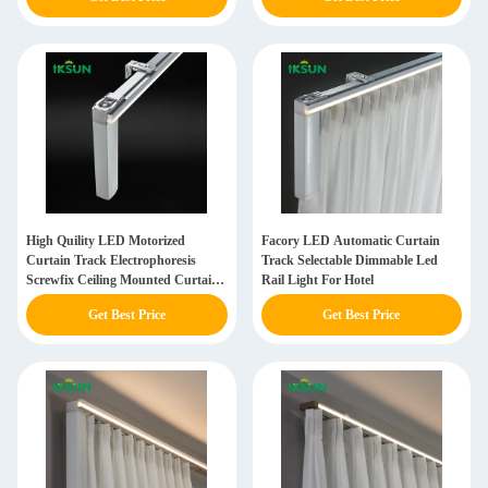
High Quility LED Motorized
Facory LED Automatic Curtain
Curtain Track Electrophoresis
Track Selectable Dimmable Led
Screwfix Ceiling Mounted Curtain
Rail Light For Hotel
Rail For Household
Get Best Price
Get Best Price