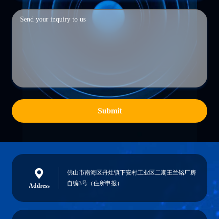
Submit
佛山市南海区丹灶镇下安村工业区二期王兰铭厂房
自编3号（住所申报）
Address