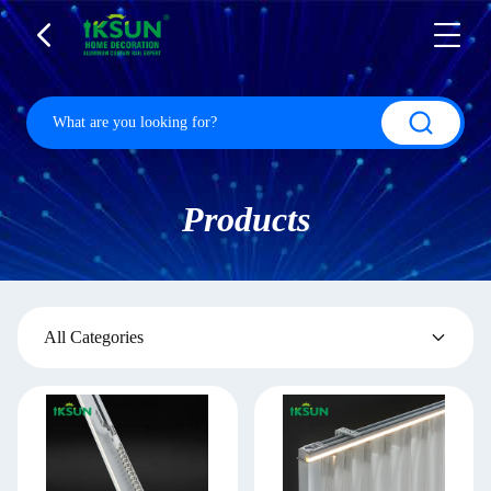
Products
All Categories