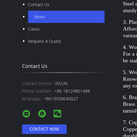
Steel 
Contact Us
sturdy
News
3. Plas
Afford
Cases
variou
Request A Quote
4. Wo
For a 
be sta
Contact Us
5. Wro
Known 
Contact Person :
IKSUN
any ro
Phone Number :
+86 18124801488
6. Bra
whatsapp :
+8613928640027
Brass 
tarnis
7. Co
Copper
durabl