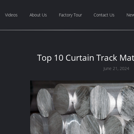
Videos
About Us
Factory Tour
Contact Us
Ne
Top 10 Curtain Track Mat
June 21, 2024