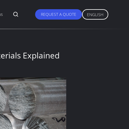
ws
REQUEST A QUOTE
ENGLISH
erials Explained