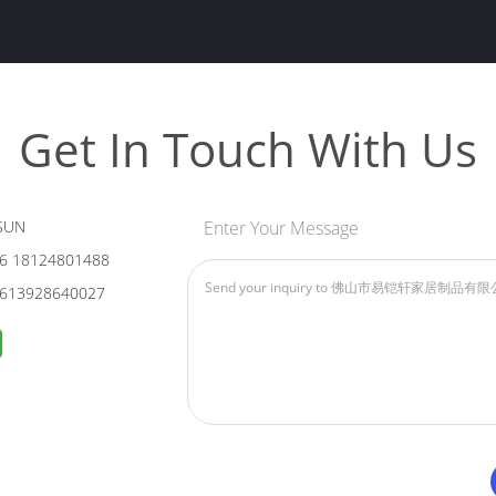
Get In Touch With Us
SUN
Enter Your Message
6 18124801488
613928640027