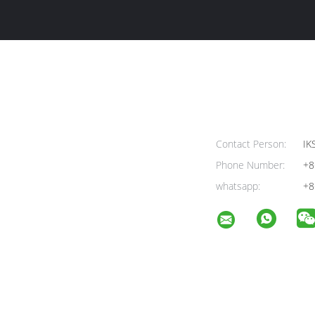
Contact Person:
IK
Phone Number:
+8
whatsapp:
+8