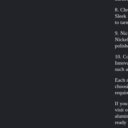
8. Ch
Sleek 
to tar
9. Nic
Nickel
polish
10. Co
Innova
such a
Each m
choosi
requir
If you
visit 
alumin
ready 