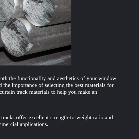
both the functionality and aesthetics of your window
 the importance of selecting the best materials for
 curtain track materials to help you make an
tracks offer excellent strength-to-weight ratio and
mmercial applications.