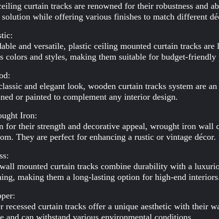
ceiling curtain tracks are renowned for their robustness and a
 solution while offering various finishes to match different dé
tic:
able and versatile, plastic ceiling mounted curtain tracks are
s colors and styles, making them suitable for budget-friendly 
od:
classic and elegant look, wooden curtain tracks system are an
ined or painted to complement any interior design.
ught Iron:
for their strength and decorative appeal, wrought iron wall c
om. They are perfect for enhancing a rustic or vintage décor.
ss:
wall mounted curtain tracks combine durability with a luxurio
hing, making them a long-lasting option for high-end interiors
pper:
 recessed curtain tracks offer a unique aesthetic with their 
e and can withstand various environmental conditions.