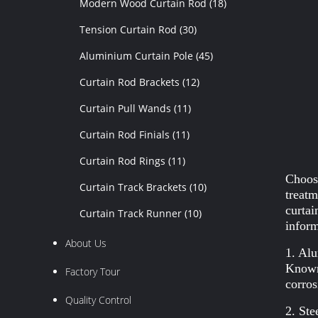
Modern Wood Curtain Rod
(18)
Tension Curtain Rod
(30)
Aluminium Curtain Pole
(45)
Curtain Rod Brackets
(12)
Curtain Pull Wands
(11)
Curtain Rod Finials
(11)
Curtain Rod Rings
(11)
Choosi
Curtain Track Brackets
(10)
treatm
curtai
Curtain Track Runner
(10)
inform
About Us
1. Al
Known 
Factory Tour
corros
Quality Control
2. Ste