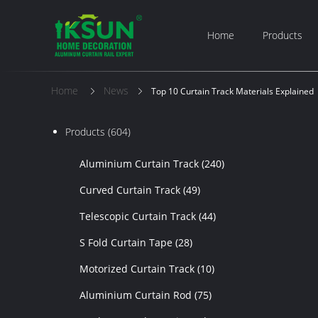
Home
Products
Home
News
Top 10 Curtain Track Materials Explained
Products
(604)
Aluminium Curtain Track
(240)
Curved Curtain Track
(49)
Telescopic Curtain Track
(44)
S Fold Curtain Tape
(28)
Motorized Curtain Track
(10)
Aluminium Curtain Rod
(75)