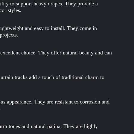
bility to support heavy drapes. They provide a
cor styles.
 lightweight and easy to install. They come in
projects.
 excellent choice. They offer natural beauty and can
urtain tracks add a touch of traditional charm to
us appearance. They are resistant to corrosion and
.
warm tones and natural patina. They are highly