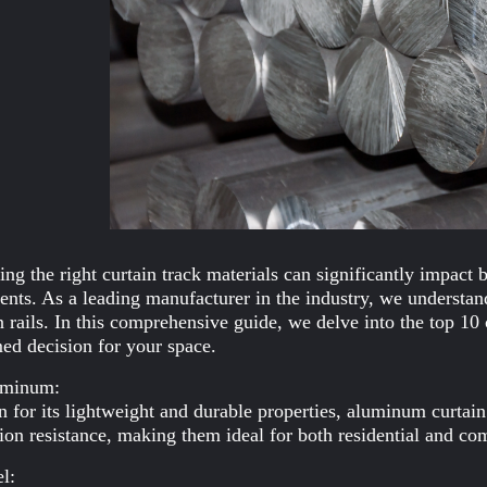
ng the right curtain track materials can significantly impact 
ents. As a leading manufacturer in the industry, we understand
n rails. In this comprehensive guide, we delve into the top 10
ed decision for your space.
uminum:
for its lightweight and durable properties, aluminum curtain 
ion resistance, making them ideal for both residential and co
el: