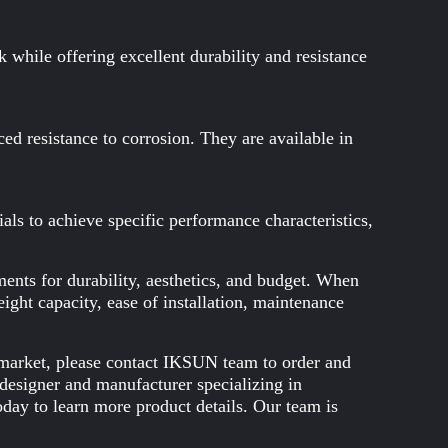
while offering excellent durability and resistance
nced resistance to corrosion. They are available in
ls to achieve specific performance characteristics,
ents for durability, aesthetics, and budget. When
eight capacity, ease of installation, maintenance
he market, please contact IKSUN team to order and
designer and manufacturer specializing in
day to learn more product details. Our team is