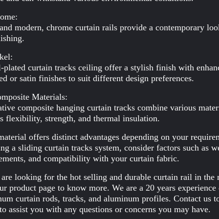
rome:
and modern, chrome curtain rails provide a contemporary look 
nishing.
kel:
-plated curtain tracks ceiling offer a stylish finish with enha
ed or satin finishes to suit different design preferences.
mposite Materials:
tive composite hanging curtain tracks combine various materia
s flexibility, strength, and thermal insulation.
aterial offers distinct advantages depending on your requirem
ng a sliding curtain tracks system, consider factors such as w
ements, and compatibility with your curtain fabric.
 are looking for the hot selling and durable curtain rail in t
our product page to know more. We are a 20 years experience 
um curtain rods, tracks, and aluminum profiles. Contact us to
to assist you with any questions or concerns you may have.