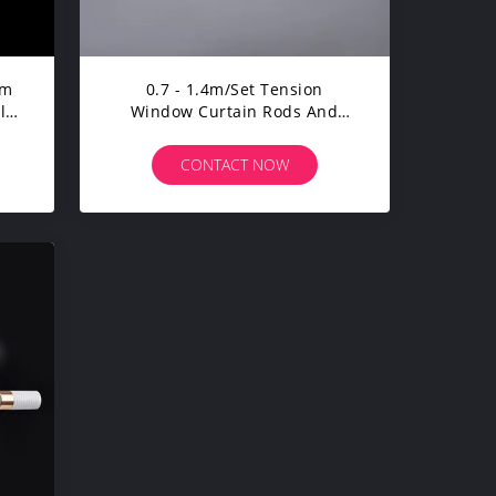
um
0.7 - 1.4m/Set Tension
le
Window Curtain Rods And
Rails Extendable Adjustable
CONTACT NOW