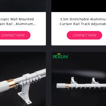
scopic Wall Mounted
3.5m Stretchable Alumini
ain Rail , Aluminum
Curtain Rail Track Adjustab
in Track System 4.5m
For Household
Length
CONTACT NOW
CONTACT NOW