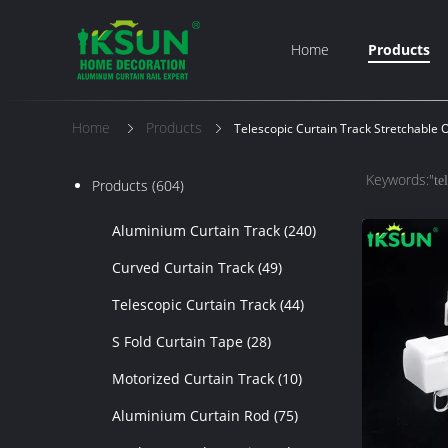
Home
Products
Home
Products
Telescopic Curtain Track Stretchable 
Keywords:"
te
Products
(604)
Aluminium Curtain Track
(240)
Curved Curtain Track
(49)
Telescopic Curtain Track
(44)
S Fold Curtain Tape
(28)
Motorized Curtain Track
(10)
Aluminium Curtain Rod
(75)