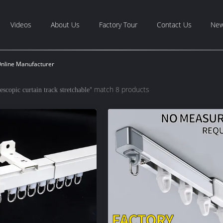
Videos
About Us
Factory Tour
Contact Us
Ne
Online Manufacturer
" match 8 products
lescopic curtain track stretchable