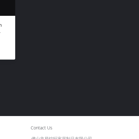
n
"
Contact Us
佛山市易铠轩家居制品有限公司