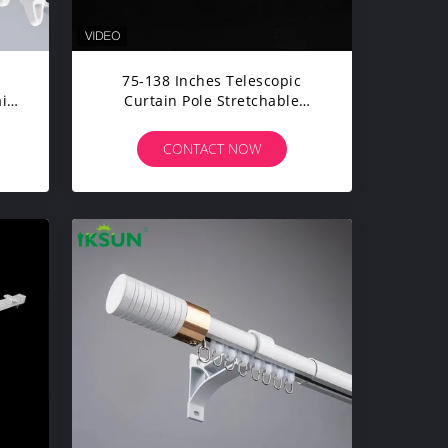
75-138 Inches Telescopic
ain
Curtain Pole Stretchable
Curtain Rods Extendable
Curtain Rail Kit
CONTACT NOW