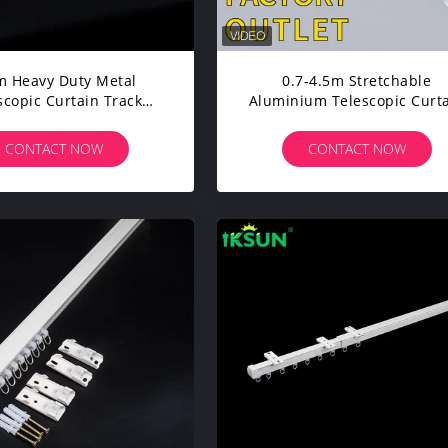
 Heavy Duty Metal
0.7-4.5m Stretchable
scopic Curtain Track
Aluminium Telescopic Curt
Stretchable With
Track Adjustable Rail For
Electrophoresis
Living Room
CONTACT NOW
CONTACT NOW