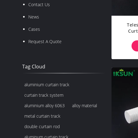
Contact Us
News
Tele
Cases
Curt
Curta
Request A Quote
Tag Cloud
aluminium curtain track
curtain track system
aluminium alloy 6063
alloy material
metal curtain track
double curtain rod
aluminum curtain track