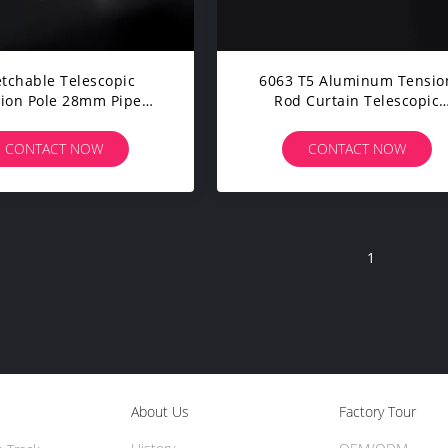
etchable Telescopic
6063 T5 Aluminum Tensio
ion Pole 28mm Pipe
Rod Curtain Telescopic
g Room Metal Tension
Extendable Rod 75" - 138
Curtain Rod
CONTACT NOW
CONTACT NOW
1
About Us
Factory Tour