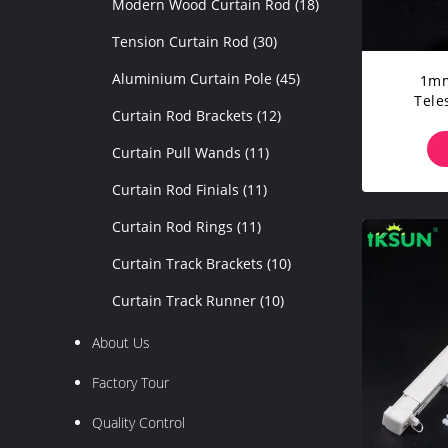
Modern Wood Curtain Rod
(18)
Tension Curtain Rod
(30)
Aluminium Curtain Pole
(45)
1mm
Tele
Curtain Rod Brackets
(12)
Curtain Pull Wands
(11)
Curtain Rod Finials
(11)
Curtain Rod Rings
(11)
Curtain Track Brackets
(10)
Curtain Track Runner
(10)
About Us
Factory Tour
Quality Control