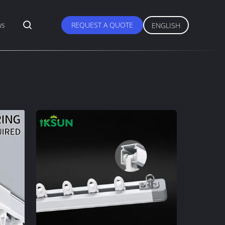
ws
REQUEST A QUOTE
ENGLISH