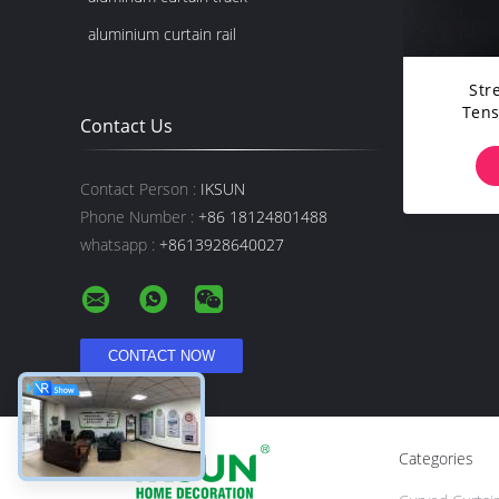
aluminium curtain rail
Str
Tens
Contact Us
Livin
Contact Person :
IKSUN
Phone Number :
+86 18124801488
whatsapp :
+8613928640027
Categories