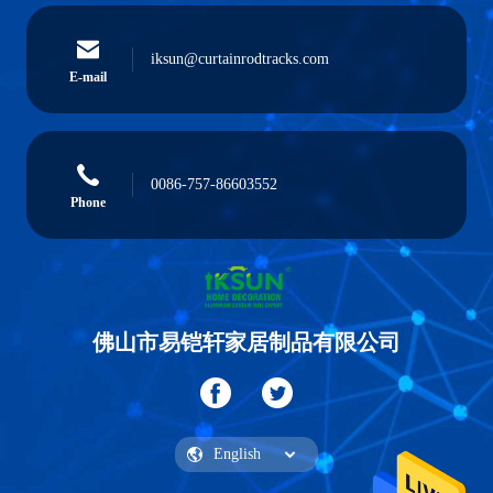
iksun@curtainrodtracks.com
E-mail
0086-757-86603552
Phone
佛山市易铠轩家居制品有限公司