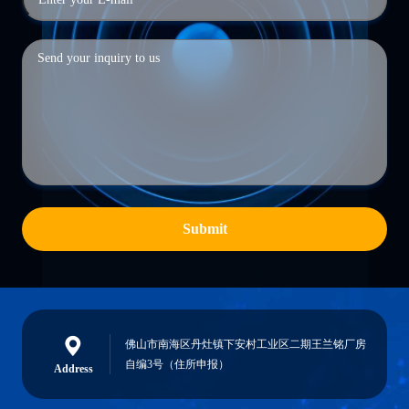
Submit
佛山市南海区丹灶镇下安村工业区二期王兰铭厂房
自编3号（住所申报）
Address