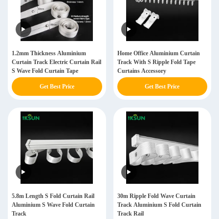
1.2mm Thickness Aluminium
Home Office Aluminium Curtain
Curtain Track Electric Curtain Rail
Track With S Ripple Fold Tape
S Wave Fold Curtain Tape
Curtains Accessory
Get Best Price
Get Best Price
5.8m Length S Fold Curtain Rail
30m Ripple Fold Wave Curtain
Aluminium S Wave Fold Curtain
Track Aluminium S Fold Curtain
Track
Track Rail