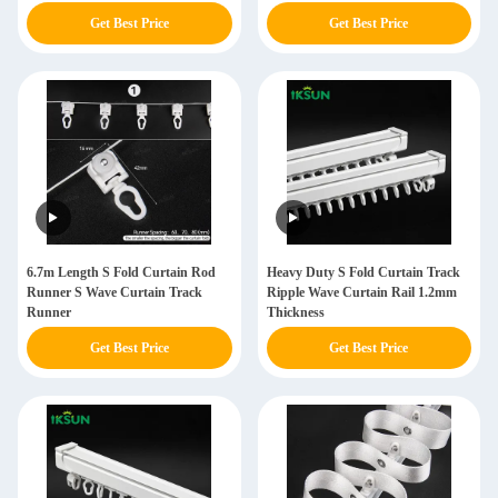
Get Best Price
Get Best Price
6.7m Length S Fold Curtain Rod
Heavy Duty S Fold Curtain Track
Runner S Wave Curtain Track
Ripple Wave Curtain Rail 1.2mm
Runner
Thickness
Get Best Price
Get Best Price