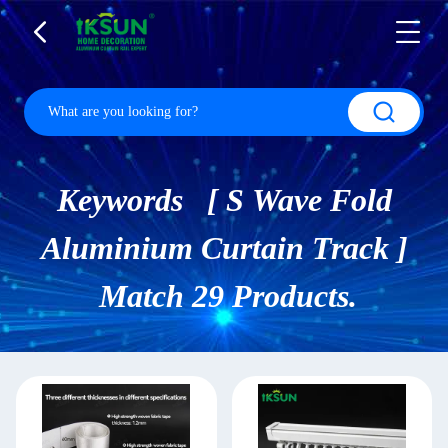
Keywords [ S Wave Fold
Aluminium Curtain Track ]
Match 29 Products.