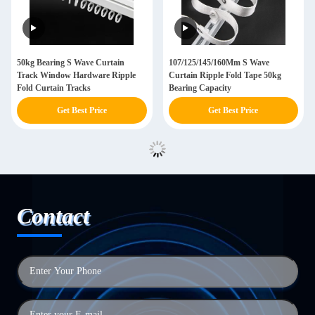
50kg Bearing S Wave Curtain
107/125/145/160Mm S Wave
Track Window Hardware Ripple
Curtain Ripple Fold Tape 50kg
Fold Curtain Tracks
Bearing Capacity
Get Best Price
Get Best Price
Contact