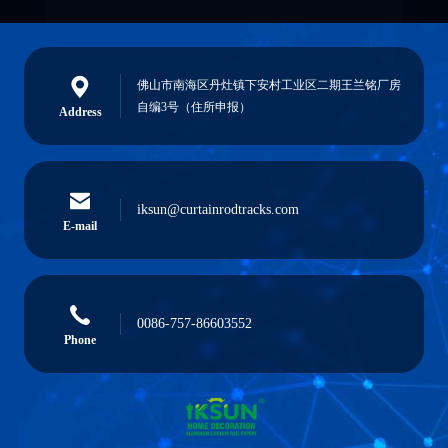
佛山市南海区丹灶镇下安村工业区二期王兰铭厂房
自编3号（住所申报）
Address
iksun@curtainrodtracks.com
E-mail
0086-757-86603552
Phone