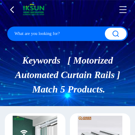
Keywords [ Motorized
Automated Curtain Rails ]
Match 5 Products.