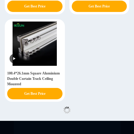
Get Best Price
Get Best Price
100.4*26.1mm Square Aluminium
Double Curtain Track Ceiling
Mounted
Get Best Price