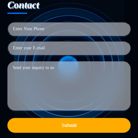
Contact
Submit