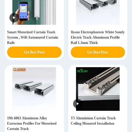
Smart Motorized Curtain Track
Iksun Electrophoresis White Somfy
System , Wifi Automated Curtain
Electric Track Aluminum Profile
Rails
Rail 1.3mm Thick
Get Best Price
Get Best Price
19ft 6063 Aluminum Alloy
T5 Aluminium Curtain Track
Extrusion Profiles For Motorized
Ceiling Mounted Installation
Curtain Track