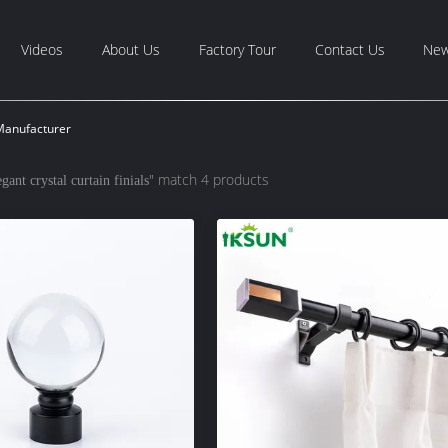
Videos
About Us
Factory Tour
Contact Us
Ne
 Manufacturer
" match 4 products
egant crystal curtain finials