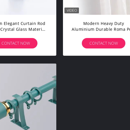
 Elegant Curtain Rod
Modern Heavy Duty
 Crystal Glass Material
Aluminium Durable Roma P
For Home Hotel
Celling Curtain Rod For Ca
CONTACT NOW
CONTACT NOW