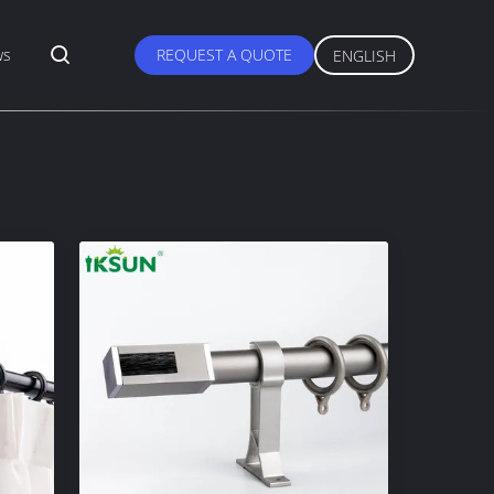
ws
REQUEST A QUOTE
ENGLISH