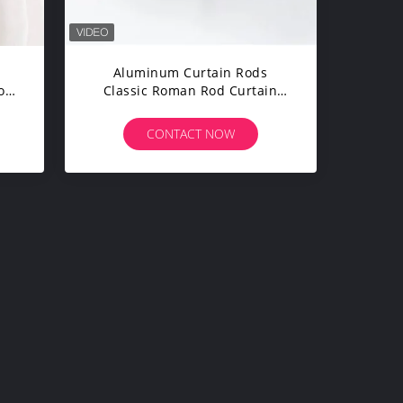
Aluminum Curtain Rods
ole
Classic Roman Rod Curtain
fe
Rods Set With Brackets For
Windows
CONTACT NOW