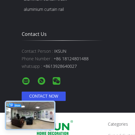
aluminium curtain rail
Contact Us
Contact Person :
IKSUN
Phone Number :
+86 18124801488
whatsapp :
+8613928640027
Categories