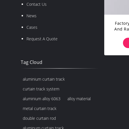
Contact Us
News
Facto
Cases
And Rai
Head 
Request A Quote
Tag Cloud
aluminium curtain track
curtain track system
aluminium alloy 6063
alloy material
metal curtain track
double curtain rod
aluminum curtain track