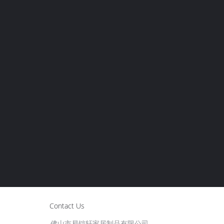
Contact Us
佛山市易铠轩家居制品有限公司