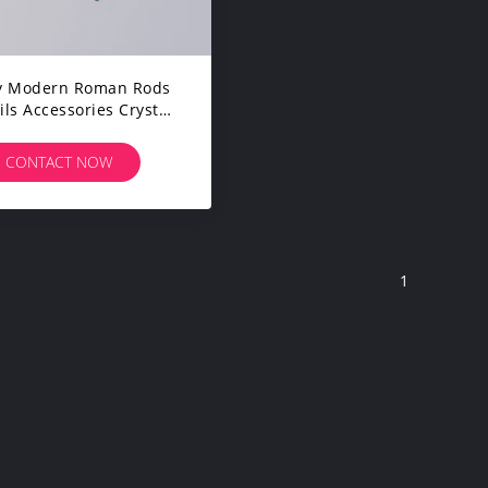
ry Modern Roman Rods
ls Accessories Crystal
Single 1.2mm Curtain
Rod Pole Set
CONTACT NOW
1