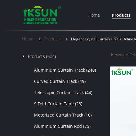
Home
Products
Home
Products
Elegant Crystal Curtain Finials Online
Keywords:"
el
Products
(604)
Aluminium Curtain Track
(240)
Curved Curtain Track
(49)
Telescopic Curtain Track
(44)
S Fold Curtain Tape
(28)
Motorized Curtain Track
(10)
Aluminium Curtain Rod
(75)