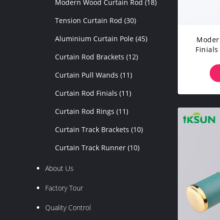
Modern Wood Curtain Rod
(18)
Tension Curtain Rod
(30)
Aluminium Curtain Pole
(45)
Modern
Finials
Curtain Rod Brackets
(12)
Curtain Pull Wands
(11)
Curtain Rod Finials
(11)
Curtain Rod Rings
(11)
Curtain Track Brackets
(10)
Curtain Track Runner
(10)
About Us
Factory Tour
Quality Control